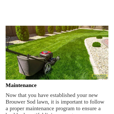
Maintenance
Now that you have established your new
Brouwer Sod lawn, it is important to follow
a proper maintenance program to ensure a