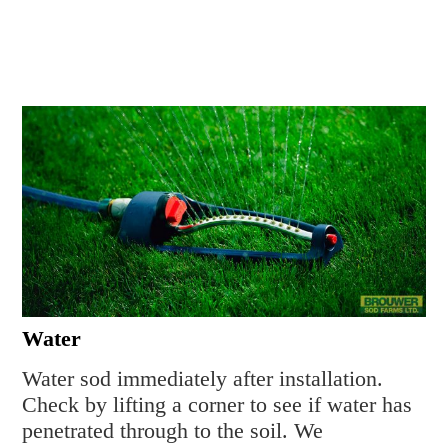
Water
Water sod immediately after installation.
Check by lifting a corner to see if water has
penetrated through to the soil. We