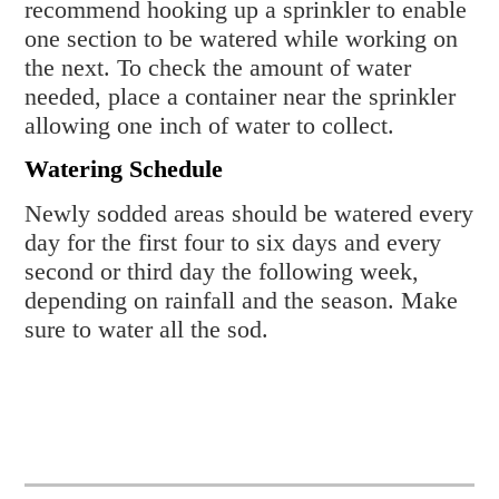
recommend hooking up a sprinkler to enable
one section to be watered while working on
the next. To check the amount of water
needed, place a container near the sprinkler
allowing one inch of water to collect.
Watering Schedule
Newly sodded areas should be watered every
day for the first four to six days and every
second or third day the following week,
depending on rainfall and the season. Make
sure to water all the sod.