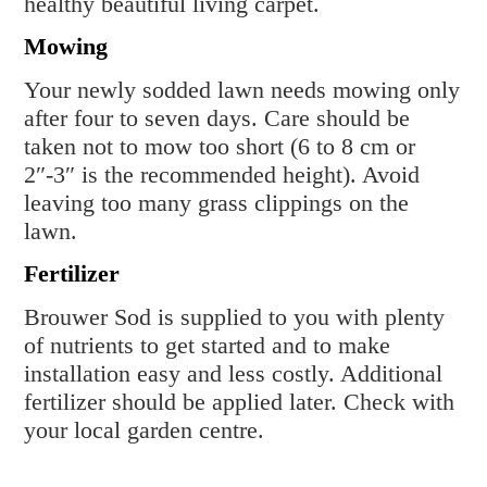
healthy beautiful living carpet.
Mowing
Your newly sodded lawn needs mowing only
after four to seven days. Care should be
taken not to mow too short (6 to 8 cm or
2″-3″ is the recommended height). Avoid
leaving too many grass clippings on the
lawn.
Fertilizer
Brouwer Sod is supplied to you with plenty
of nutrients to get started and to make
installation easy and less costly. Additional
fertilizer should be applied later. Check with
your local garden centre.