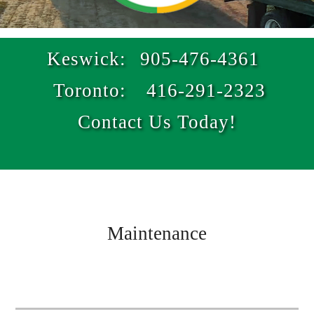
Keswick:
905-476-4361
Toronto:
416-291-2323
Contact Us Today!
Maintenance