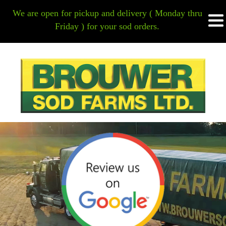
HOME
We are open for pickup and delivery ( Monday thru
Friday ) for your sod orders.
HOME