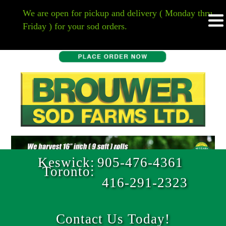
HOME
We are open for pickup and delivery ( Monday thru
Friday ) for your sod orders.
Keswick:
905-476-4361
Toronto:
416-291-2323
Contact Us Today!