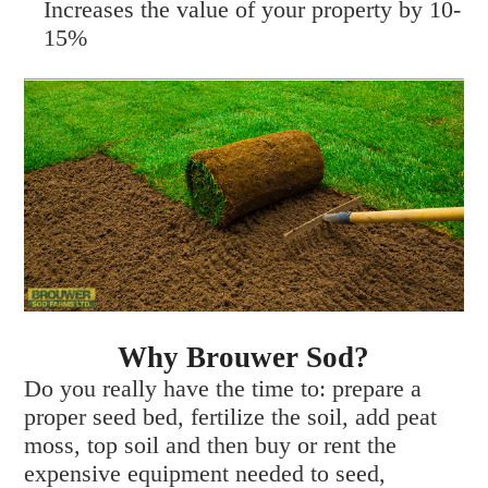
Increases the value of your property by 10-
15%
Why Brouwer Sod?
Do you really have the time to: prepare a
proper seed bed, fertilize the soil, add peat
moss, top soil and then buy or rent the
expensive equipment needed to seed,