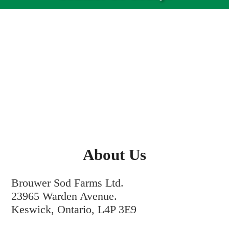
About Us
Brouwer Sod Farms Ltd.
23965 Warden Avenue.
Keswick, Ontario, L4P 3E9