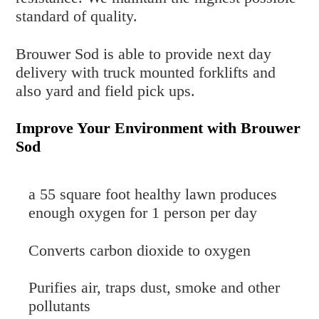
standard of quality.
Brouwer Sod is able to provide next day
delivery with truck mounted forklifts and
also yard and field pick ups.
Improve Your Environment with Brouwer
Sod
a 55 square foot healthy lawn produces
enough oxygen for 1 person per day
Converts carbon dioxide to oxygen
Purifies air, traps dust, smoke and other
pollutants