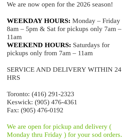
We are now open for the 2026 season!
WEEKDAY HOURS:
Monday – Friday
8am – 5pm & Sat for pickups only 7am –
11am
WEEKEND HOURS:
Saturdays for
pickups only from 7am – 11am
SERVICE AND DELIVERY WITHIN 24
HRS
Toronto: (416) 291-2323
Keswick: (905) 476-4361
Fax: (905) 476-0192
We are open for pickup and delivery (
Monday thru Friday ) for your sod orders.