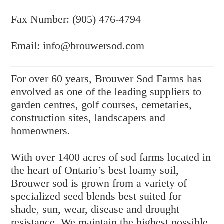
Fax Number: (905) 476-4794
Email: info@brouwersod.com
For over 60 years, Brouwer Sod Farms has
envolved as one of the leading suppliers to
garden centres, golf courses, cemetaries,
construction sites, landscapers and
homeowners.
With over 1400 acres of sod farms located in
the heart of Ontario’s best loamy soil,
Brouwer sod is grown from a variety of
specialized seed blends best suited for
shade, sun, wear, disease and drought
resistance. We maintain the highest possible