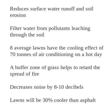
Reduces surface water runoff and soil
erosion
Filter water from pollutants leaching
through the soil
8 average lawns have the cooling effect of
70 tonnes of air conditioning on a hot day
A buffer zone of grass helps to retard the
spread of fire
Decreases noise by 8-10 decibels
Lawns will be 30% cooler than asphalt