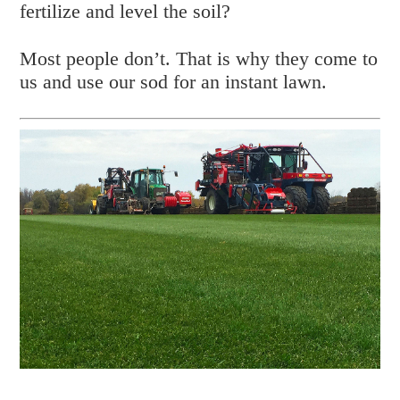
fertilize and level the soil?
Most people don’t. That is why they come to
us and use our sod for an instant lawn.