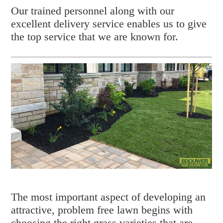
Our trained personnel along with our
excellent delivery service enables us to give
the top service that we are known for.
The most important aspect of developing an
attractive, problem free lawn begins with
choosing the right grass varieties that are