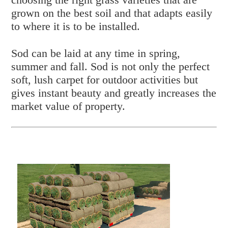
grown on the best soil and that adapts easily
to where it is to be installed.
Sod can be laid at any time in spring,
summer and fall. Sod is not only the perfect
soft, lush carpet for outdoor activities but
gives instant beauty and greatly increases the
market value of property.